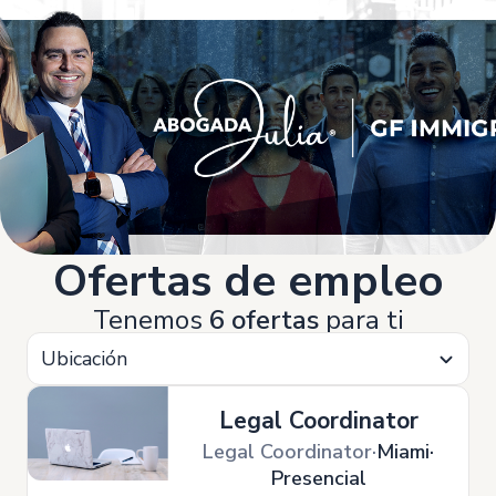
Ofertas de empleo
Tenemos
6 ofertas
para ti
Ubicación
Legal Coordinator
Legal Coordinator
Miami
Presencial