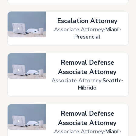
Escalation Attorney
Associate Attorney
Miami
Presencial
Removal Defense
Associate Attorney
Associate Attorney
Seattle
Híbrido
Removal Defense
Associate Attorney
Associate Attorney
Miami